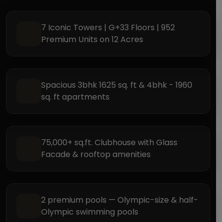
7 Iconic Towers | G+33 Floors | 952
Premium Units on 12 Acres
Spacious 3bhk 1625 sq. ft & 4bhk - 1960
sq. ft apartments
75,000+ sq.ft. Clubhouse with Glass
Facade & rooftop amenities
2 premium pools — Olympic-size & half-
Olympic swimming pools