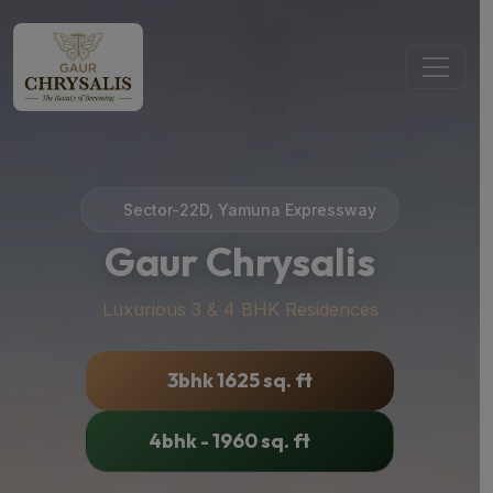
Sector-22D, Yamuna Expressway
Gaur Chrysalis
Luxurious 3 & 4 BHK Residences
3bhk 1625 sq. ft
4bhk - 1960 sq. ft