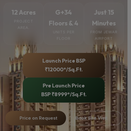
12 Acres
G+34
Just 15
PROJECT
Floors & 4
Minutes
AREA.
UNITS PER
FROM JEWAR
FLOOR
AIRPORT
Launch Price BSP
₹12000*/Sq.Ft.
Pre Launch Price
BSP ₹8999*/Sq.Ft.
Price on Request
Book Site Visit