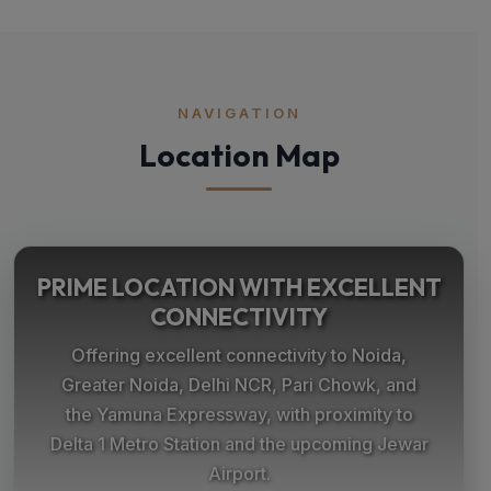
NAVIGATION
Location Map
PRIME LOCATION WITH EXCELLENT
CONNECTIVITY
Offering excellent connectivity to Noida,
Greater Noida, Delhi NCR, Pari Chowk, and
the Yamuna Expressway, with proximity to
Delta 1 Metro Station and the upcoming Jewar
Airport.