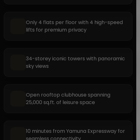
Only 4 flats per floor with 4 high-speed
lifts for premium privacy
34-storey iconic towers with panoramic
sky views
Open rooftop clubhouse spanning
25,000 sq.ft. of leisure space
10 minutes from Yamuna Expressway for
seamless connectivity