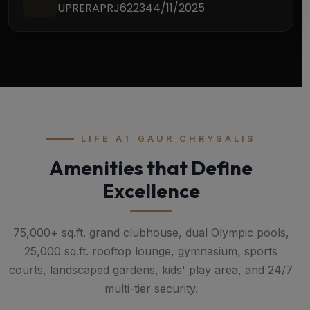
UPRERAPRJ622344/11/2025
LIFE AT GAUR CHRYSALIS
Amenities that Define
Excellence
75,000+ sq.ft. grand clubhouse, dual Olympic pools,
25,000 sq.ft. rooftop lounge, gymnasium, sports
courts, landscaped gardens, kids' play area, and 24/7
multi-tier security.