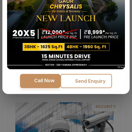
Kids' Play Area
Safe and fun play zones designed for happy
childhoods.
Call Now
Send Enquiry
SECURITY