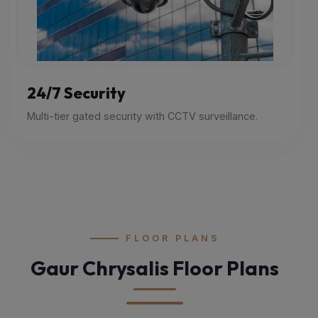
24/7 Security
Multi-tier gated security with CCTV surveillance.
FLOOR PLANS
Gaur Chrysalis Floor Plans