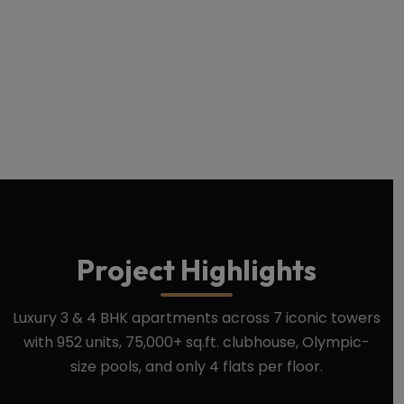
Download Brochure
Book Site Visit
Project Highlights
Luxury 3 & 4 BHK apartments across 7 iconic towers
with 952 units, 75,000+ sq.ft. clubhouse, Olympic-
size pools, and only 4 flats per floor.