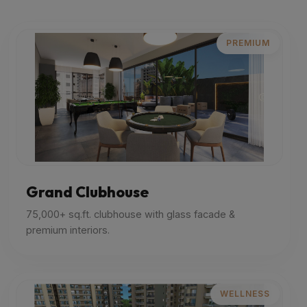
PREMIUM
Grand Clubhouse
75,000+ sq.ft. clubhouse with glass facade &
premium interiors.
WELLNESS