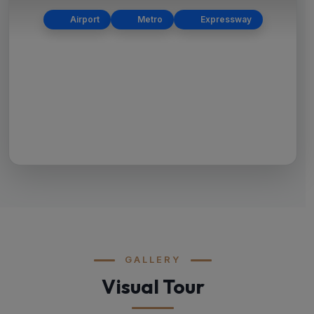
Airport
Metro
Expressway
GALLERY
Visual Tour