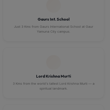
Gaurs Int. School
Just 3 Kms from Gaurs International School at Gaur
Yamuna City campus.
Lord Krishna Murti
3 Kms from the world's tallest Lord Krishna Murti — a
spiritual landmark.