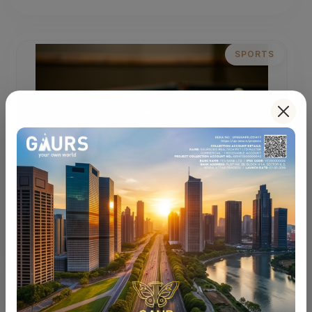
SPORTS
Sports Courts
Multi-sport courts for an active and energizing
lifestyle.
LIFESTYLE