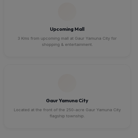
Upcoming Mall
3 Kms from upcoming mall at Gaur Yamuna City for
shopping & entertainment.
Gaur Yamuna City
Located at the front of the 250-acre Gaur Yamuna City
flagship township.