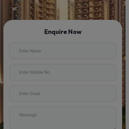
Enquire Now
Enter Name
Enter Mobile No.
Enter Email
Message