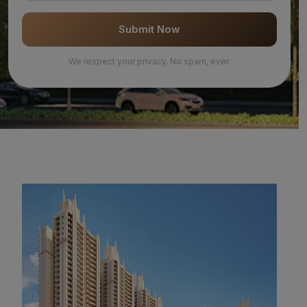
Submit Now
We respect your privacy. No spam, ever.