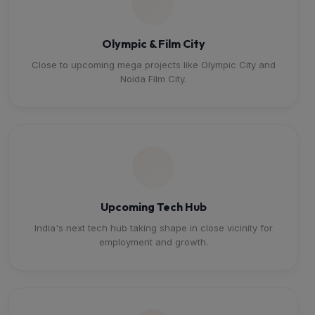
Olympic & Film City
Close to upcoming mega projects like Olympic City and
Noida Film City.
Upcoming Tech Hub
India's next tech hub taking shape in close vicinity for
employment and growth.