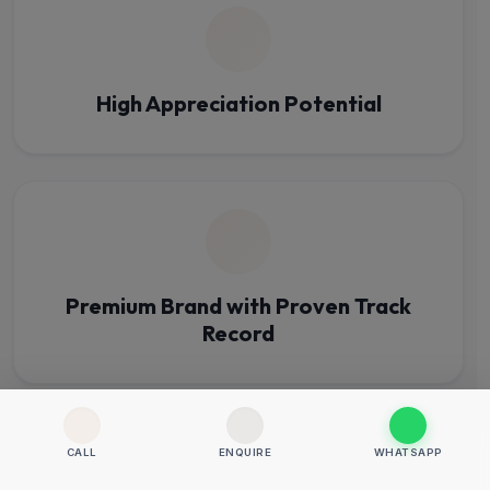
High Appreciation Potential
Premium Brand with Proven Track
Record
CALL
ENQUIRE
WHATSAPP