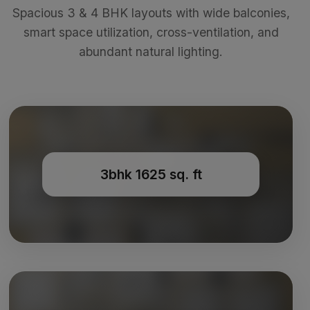
Spacious 3 & 4 BHK layouts with wide balconies,
smart space utilization, cross-ventilation, and
abundant natural lighting.
3bhk 1625 sq. ft