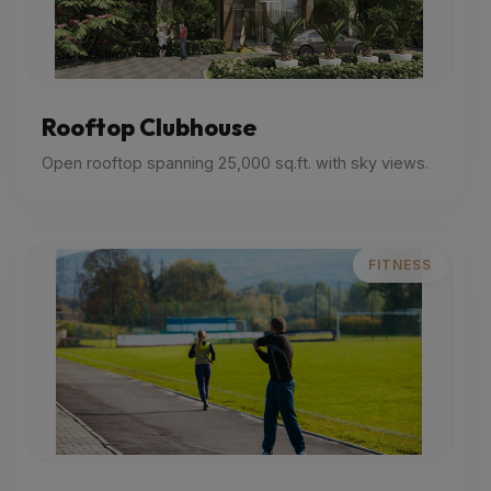
Rooftop Clubhouse
Open rooftop spanning 25,000 sq.ft. with sky views.
FITNESS