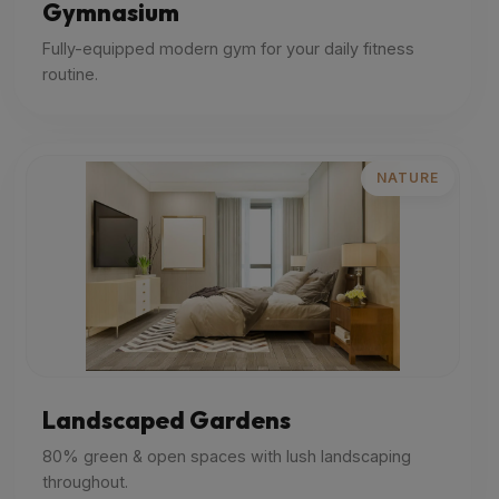
Gymnasium
Fully-equipped modern gym for your daily fitness
routine.
NATURE
Landscaped Gardens
80% green & open spaces with lush landscaping
throughout.