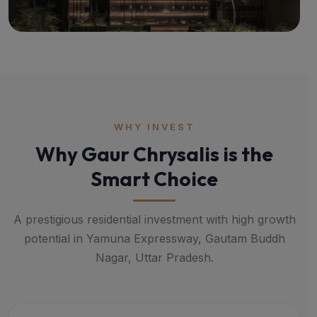
WHY INVEST
Why Gaur Chrysalis is the
Smart Choice
A prestigious residential investment with high growth
potential in Yamuna Expressway, Gautam Buddh
Nagar, Uttar Pradesh.