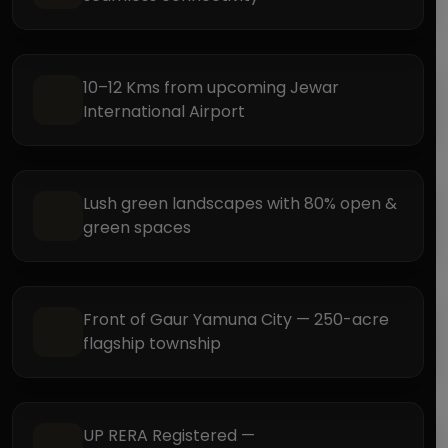
10–12 Kms from upcoming Jewar
International Airport
Lush green landscapes with 80% open &
green spaces
Front of Gaur Yamuna City — 250-acre
flagship township
UP RERA Registered —