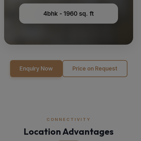
4bhk - 1960 sq. ft
Enquiry Now
Price on Request
CONNECTIVITY
Location Advantages