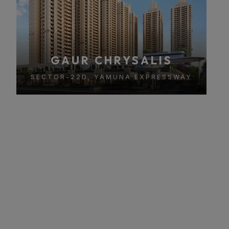
GAUR CHRYSALIS
SECTOR-22D, YAMUNA EXPRESSWAY
About Gaur Chrysalis
A Premium Luxury Residential Project in Sector 22D,
Yamuna Expressway
Gaur Chrysalis is a premium luxury residential project
located in Sector 22D, Yamuna Expressway, offering ultra-