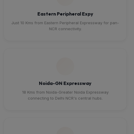
Eastern Peripheral Expy
Just 10 Kms from Eastern Peripheral Expressway for pan-
NCR connectivity.
Noida-GN Expressway
18 Kms from Noida-Greater Noida Expressway
connecting to Delhi NCR's central hubs.