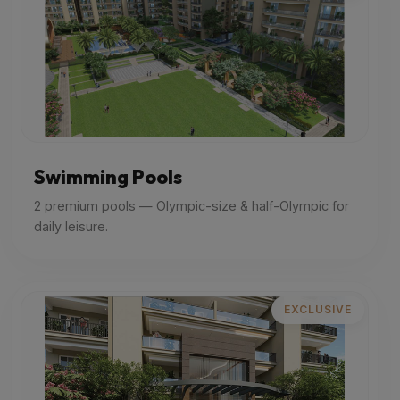
Swimming Pools
2 premium pools — Olympic-size & half-Olympic for
daily leisure.
EXCLUSIVE