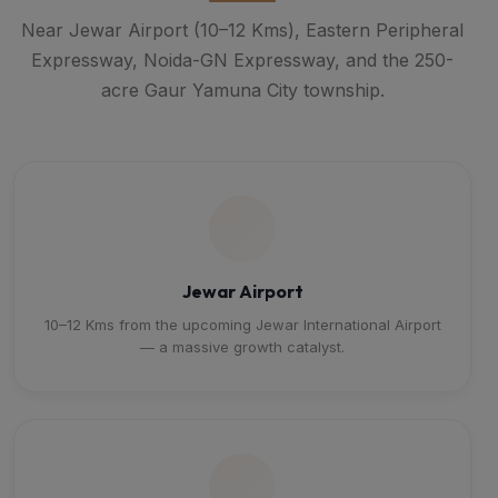
Near Jewar Airport (10–12 Kms), Eastern Peripheral
Expressway, Noida-GN Expressway, and the 250-
acre Gaur Yamuna City township.
Jewar Airport
10–12 Kms from the upcoming Jewar International Airport
— a massive growth catalyst.