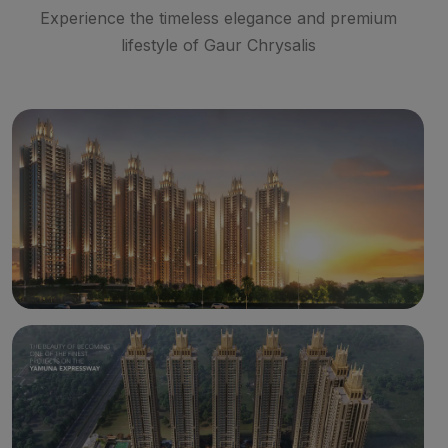
Experience the timeless elegance and premium
lifestyle of Gaur Chrysalis