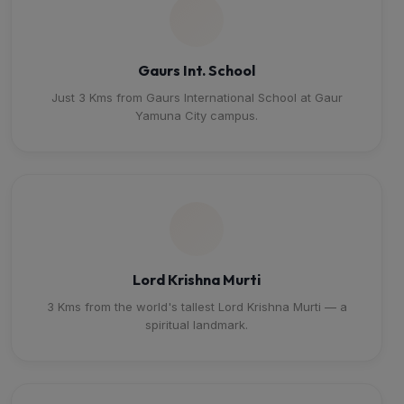
Gaurs Int. School
Just 3 Kms from Gaurs International School at Gaur
Yamuna City campus.
Lord Krishna Murti
3 Kms from the world's tallest Lord Krishna Murti — a
spiritual landmark.