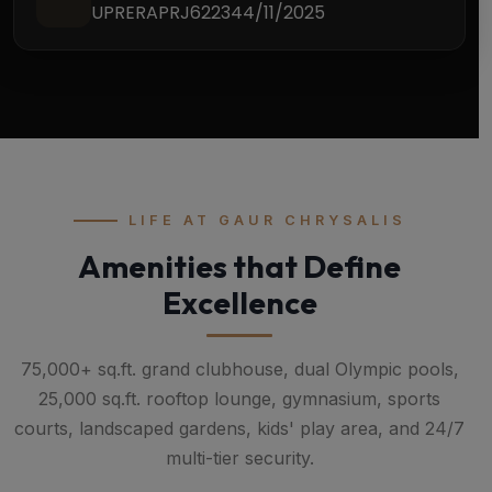
UPRERAPRJ622344/11/2025
LIFE AT GAUR CHRYSALIS
Amenities that Define
Excellence
75,000+ sq.ft. grand clubhouse, dual Olympic pools,
25,000 sq.ft. rooftop lounge, gymnasium, sports
courts, landscaped gardens, kids' play area, and 24/7
multi-tier security.