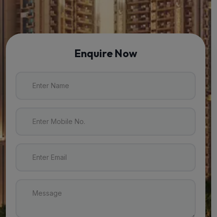
Enquire Now
Enter Name
Enter Mobile No.
Enter Email
Message