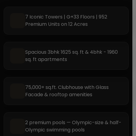
7 Iconic Towers | G+33 Floors | 952
Premium Units on 12 Acres
Spacious 3bhk 1625 sq. ft & 4bhk - 1960
sq. ft apartments
75,000+ sq.ft. Clubhouse with Glass
Facade & rooftop amenities
2 premium pools — Olympic-size & half-
Olympic swimming pools