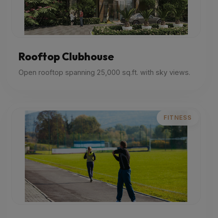
Rooftop Clubhouse
Open rooftop spanning 25,000 sq.ft. with sky views.
FITNESS