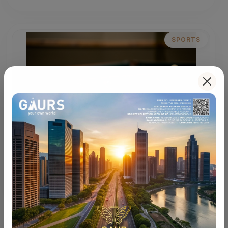
SPORTS
Sports Courts
Multi-sport courts for an active and energizing
lifestyle.
LIFESTYLE