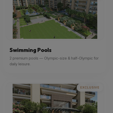
Swimming Pools
2 premium pools — Olympic-size & half-Olympic for
daily leisure.
EXCLUSIVE