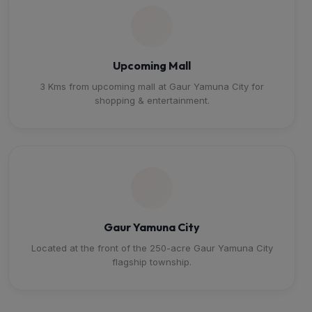
Upcoming Mall
3 Kms from upcoming mall at Gaur Yamuna City for
shopping & entertainment.
Gaur Yamuna City
Located at the front of the 250-acre Gaur Yamuna City
flagship township.