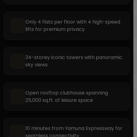
Only 4 flats per floor with 4 high-speed
lifts for premium privacy
34-storey iconic towers with panoramic
sky views
Open rooftop clubhouse spanning
25,000 sq.ft. of leisure space
10 minutes from Yamuna Expressway for
seamless connectivity