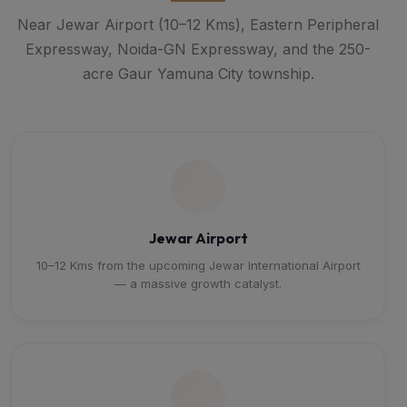
Near Jewar Airport (10–12 Kms), Eastern Peripheral
Expressway, Noida-GN Expressway, and the 250-
acre Gaur Yamuna City township.
Jewar Airport
10–12 Kms from the upcoming Jewar International Airport
— a massive growth catalyst.