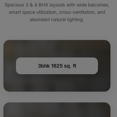
Spacious 3 & 4 BHK layouts with wide balconies,
smart space utilization, cross-ventilation, and
abundant natural lighting.
3bhk 1625 sq. ft