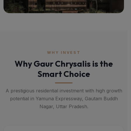
WHY INVEST
Why Gaur Chrysalis is the
Smart Choice
A prestigious residential investment with high growth
potential in Yamuna Expressway, Gautam Buddh
Nagar, Uttar Pradesh.