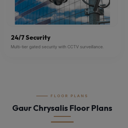
24/7 Security
Multi-tier gated security with CCTV surveillance.
FLOOR PLANS
Gaur Chrysalis Floor Plans