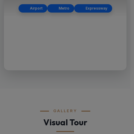
Airport
Metro
Expressway
GALLERY
Visual Tour