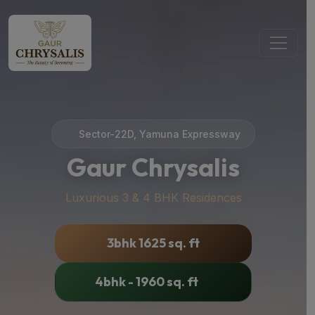
Sector-22D, Yamuna Expressway
Gaur Chrysalis
Luxurious 3 & 4 BHK Residences
3bhk 1625 sq. ft
4bhk - 1960 sq. ft