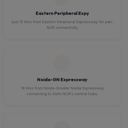
Eastern Peripheral Expy
Just 10 Kms from Eastern Peripheral Expressway for pan-
NCR connectivity.
Noida-GN Expressway
18 Kms from Noida-Greater Noida Expressway
connecting to Delhi NCR's central hubs.