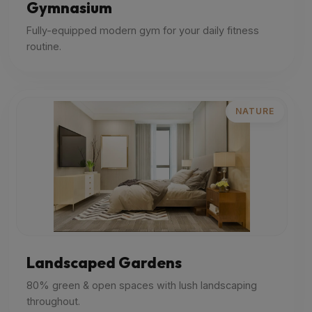
Gymnasium
Fully-equipped modern gym for your daily fitness
routine.
NATURE
Landscaped Gardens
80% green & open spaces with lush landscaping
throughout.