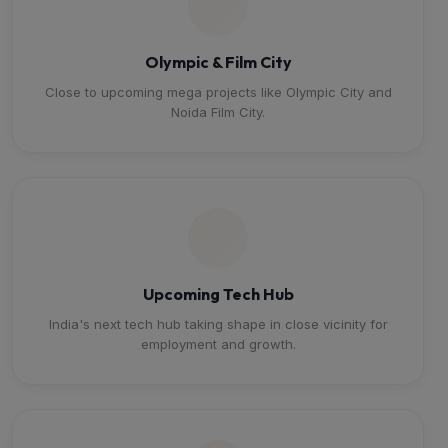
Olympic & Film City
Close to upcoming mega projects like Olympic City and
Noida Film City.
Upcoming Tech Hub
India's next tech hub taking shape in close vicinity for
employment and growth.