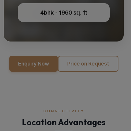
4bhk - 1960 sq. ft
Enquiry Now
Price on Request
CONNECTIVITY
Location Advantages