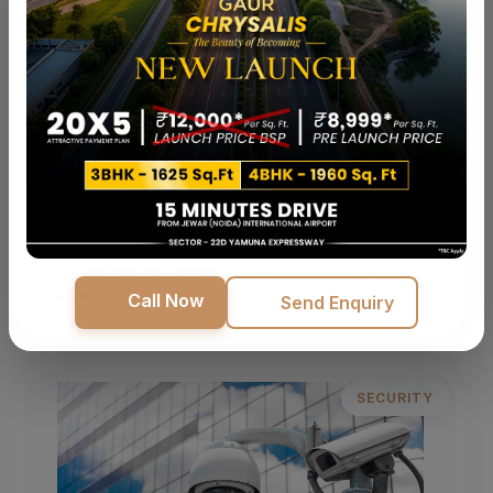
Kids' Play Area
Safe and fun play zones designed for happy
childhoods.
Call Now
Send Enquiry
SECURITY