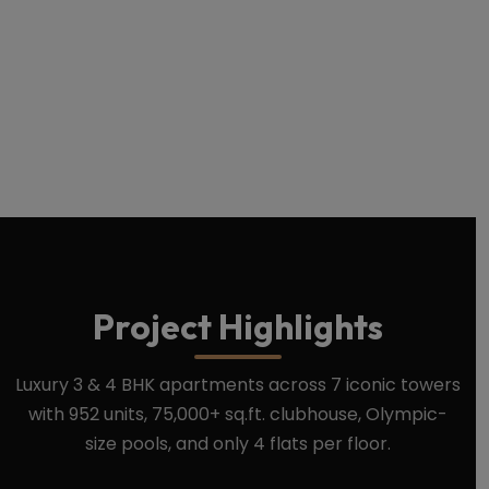
Download Brochure
Book Site Visit
Project Highlights
Luxury 3 & 4 BHK apartments across 7 iconic towers
with 952 units, 75,000+ sq.ft. clubhouse, Olympic-
size pools, and only 4 flats per floor.