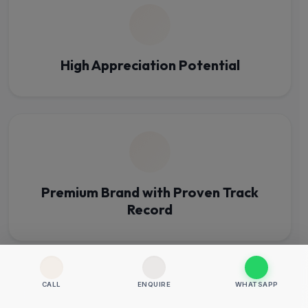
High Appreciation Potential
Premium Brand with Proven Track
Record
CALL
ENQUIRE
WHATSAPP