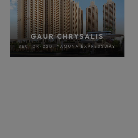
GAUR CHRYSALIS
SECTOR-22D, YAMUNA EXPRESSWAY
About Gaur Chrysalis
A Premium Luxury Residential Project in Sector 22D,
Yamuna Expressway
Gaur Chrysalis is a premium luxury residential project
located in Sector 22D, Yamuna Expressway, offering ultra-