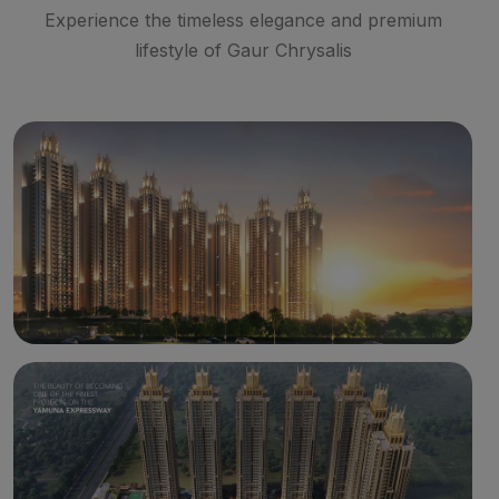
Experience the timeless elegance and premium
lifestyle of Gaur Chrysalis