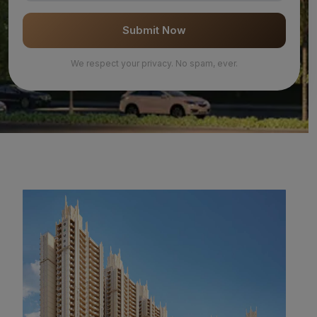
Submit Now
We respect your privacy. No spam, ever.