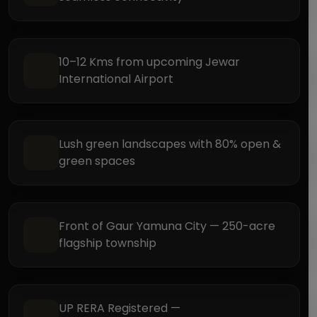
10–12 Kms from upcoming Jewar
International Airport
Lush green landscapes with 80% open &
green spaces
Front of Gaur Yamuna City — 250-acre
flagship township
UP RERA Registered —