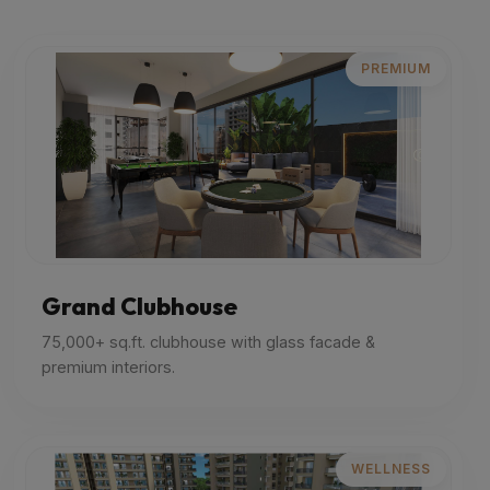
PREMIUM
Grand Clubhouse
75,000+ sq.ft. clubhouse with glass facade &
premium interiors.
WELLNESS