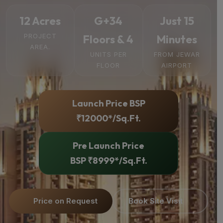
12 Acres
G+34
Just 15
PROJECT
Floors & 4
Minutes
AREA.
UNITS PER
FROM JEWAR
FLOOR
AIRPORT
Launch Price BSP
₹12000*/Sq.Ft.
Pre Launch Price
BSP ₹8999*/Sq.Ft.
Price on Request
Book Site Visit