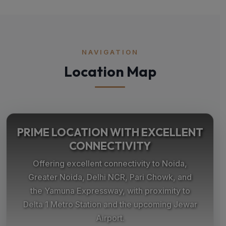
NAVIGATION
Location Map
PRIME LOCATION WITH EXCELLENT
CONNECTIVITY
Offering excellent connectivity to Noida,
Greater Noida, Delhi NCR, Pari Chowk, and
the Yamuna Expressway, with proximity to
Delta 1 Metro Station and the upcoming Jewar
Airport.